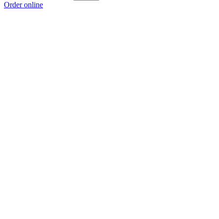
Order online