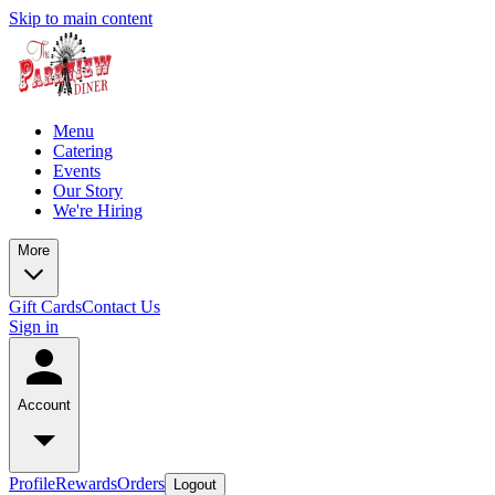
Skip to main content
Menu
Catering
Events
Our Story
We're Hiring
More
Gift Cards
Contact Us
Sign in
Account
Profile
Rewards
Orders
Logout