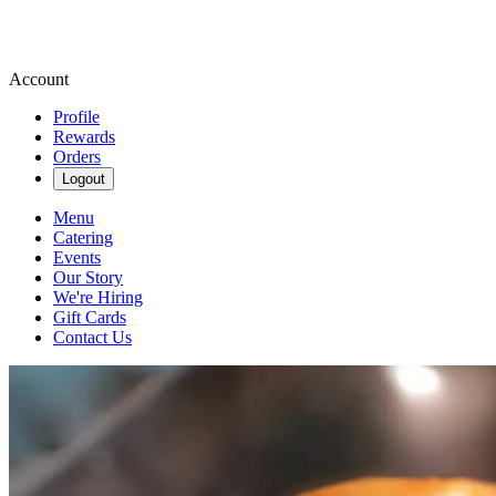
Account
Profile
Rewards
Orders
Logout
Menu
Catering
Events
Our Story
We're Hiring
Gift Cards
Contact Us