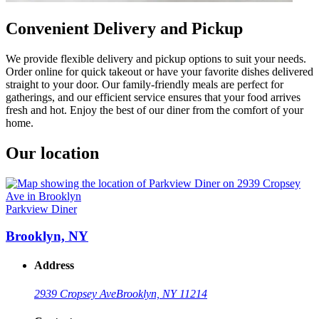
Convenient Delivery and Pickup
We provide flexible delivery and pickup options to suit your needs.
Order online for quick takeout or have your favorite dishes delivered
straight to your door. Our family-friendly meals are perfect for
gatherings, and our efficient service ensures that your food arrives
fresh and hot. Enjoy the best of our diner from the comfort of your
home.
Our location
Parkview Diner
Brooklyn, NY
Address
2939 Cropsey Ave
Brooklyn, NY 11214