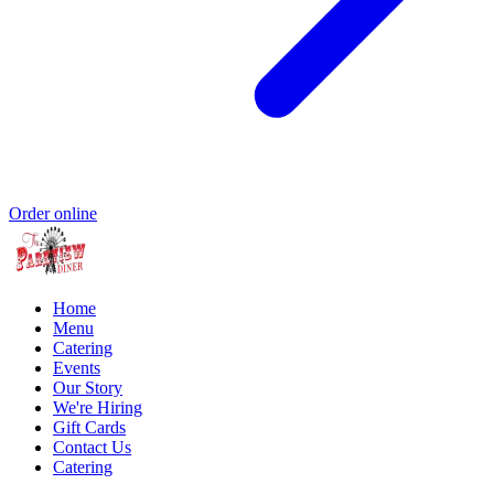
Order online
Home
Menu
Catering
Events
Our Story
We're Hiring
Gift Cards
Contact Us
Catering