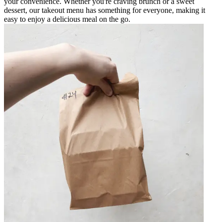
your convenience. Whether you're craving brunch or a sweet
dessert, our takeout menu has something for everyone, making it
easy to enjoy a delicious meal on the go.