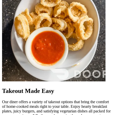
Takeout Made Easy
Our diner offers a variety of takeout options that bring the comfort
of home-cooked meals right to your table. Enjoy hearty breakfast
plates, juicy burgers, and satisfying vegetarian dishes all packed for