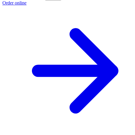
Order online