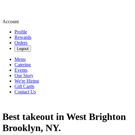
Account
Profile
Rewards
Orders
Logout
Menu
Catering
Events
Our Story
We're Hiring
Gift Cards
Contact Us
Best takeout in West Brighton
Brooklyn, NY.