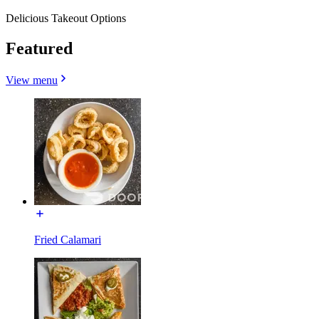
Delicious Takeout Options
Featured
View menu
Fried Calamari