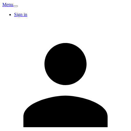
Menu
Sign in