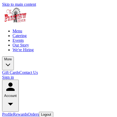
Skip to main content
Menu
Catering
Events
Our Story
We're Hiring
More
Gift Cards
Contact Us
Sign in
Account
Profile
Rewards
Orders
Logout