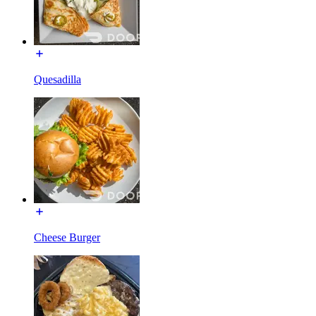
Quesadilla
Cheese Burger