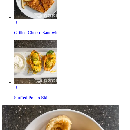
Grilled Cheese Sandwich
Stuffed Potato Skins