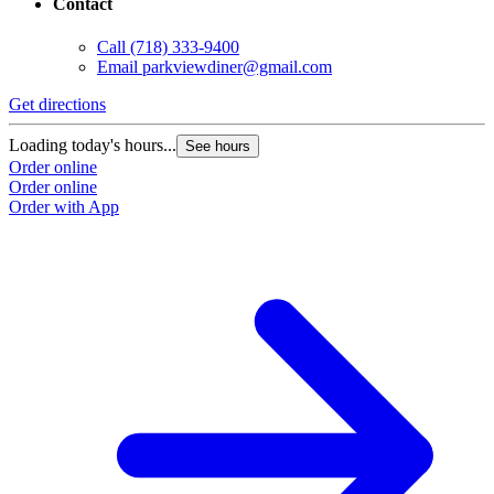
Contact
Call
(718) 333-9400
Email
parkviewdiner@gmail.com
Get directions
Loading today's hours...
See hours
Order online
Order online
Order with App