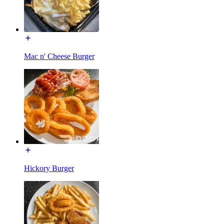
Mac n' Cheese Burger
Hickory Burger