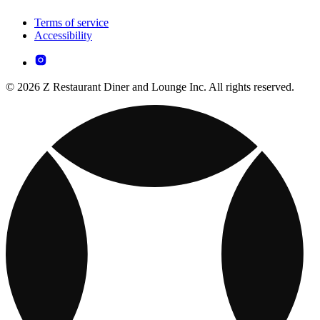
Terms of service
Accessibility
© 2026 Z Restaurant Diner and Lounge Inc. All rights reserved.