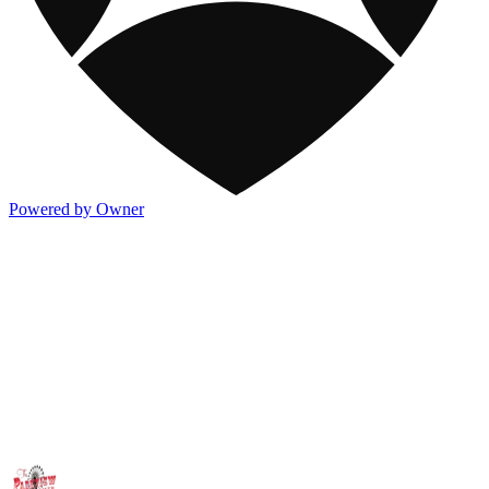
Powered by Owner