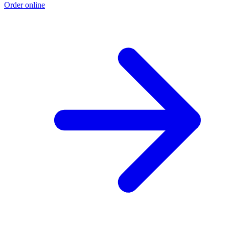
Order online