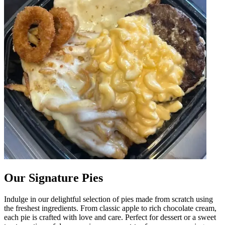
Our Signature Pies
Indulge in our delightful selection of pies made from scratch using
the freshest ingredients. From classic apple to rich chocolate cream,
each pie is crafted with love and care. Perfect for dessert or a sweet