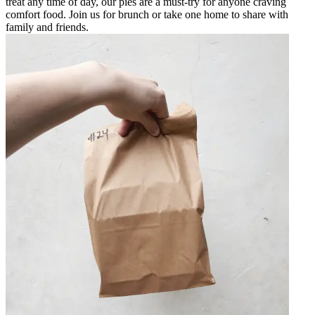
treat any time of day, our pies are a must-try for anyone craving
comfort food. Join us for brunch or take one home to share with
family and friends.