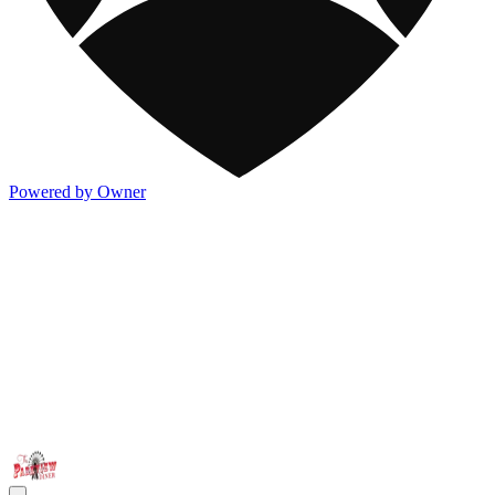
Powered by Owner