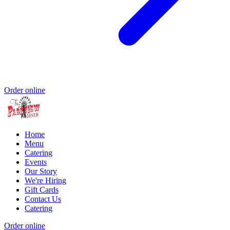
Order online
Home
Menu
Catering
Events
Our Story
We're Hiring
Gift Cards
Contact Us
Catering
Order online