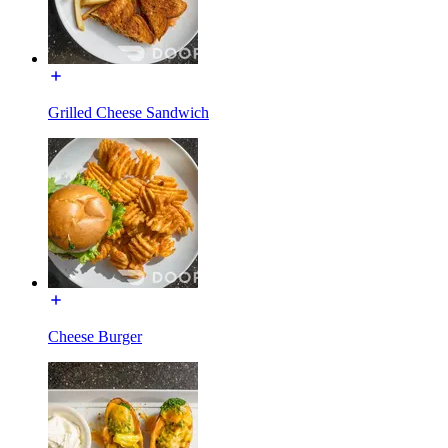
Grilled Cheese Sandwich
Cheese Burger