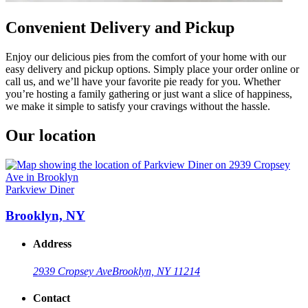
Convenient Delivery and Pickup
Enjoy our delicious pies from the comfort of your home with our
easy delivery and pickup options. Simply place your order online or
call us, and we’ll have your favorite pie ready for you. Whether
you’re hosting a family gathering or just want a slice of happiness,
we make it simple to satisfy your cravings without the hassle.
Our location
Parkview Diner
Brooklyn, NY
Address
2939 Cropsey Ave
Brooklyn, NY 11214
Contact