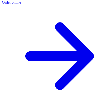
Order online