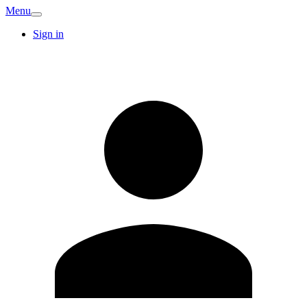
Menu
Sign in