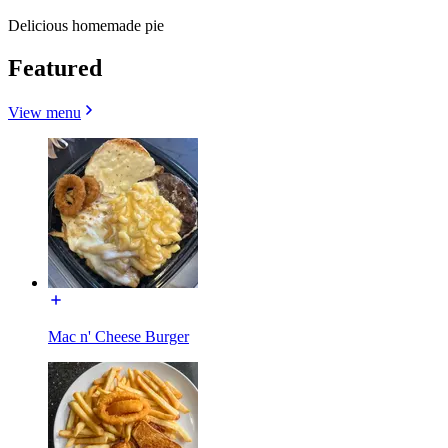
Delicious homemade pie
Featured
View menu
Mac n' Cheese Burger