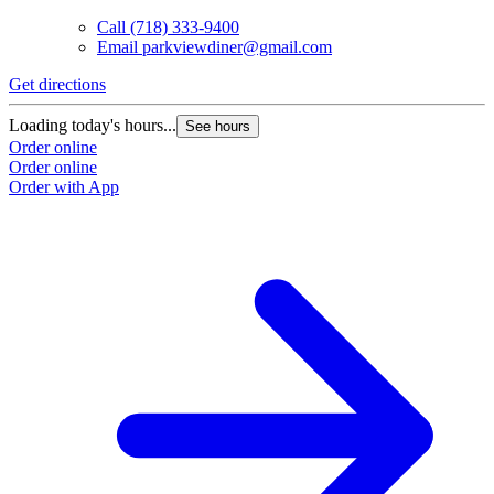
Call
(718) 333-9400
Email
parkviewdiner@gmail.com
Get directions
Loading today's hours...
See hours
Order online
Order online
Order with App