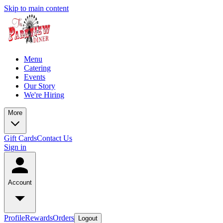
Skip to main content
Menu
Catering
Events
Our Story
We're Hiring
More
Gift Cards
Contact Us
Sign in
Account
Profile
Rewards
Orders
Logout