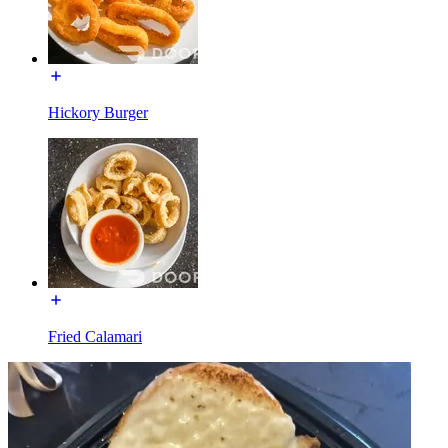
Hickory Burger
Fried Calamari