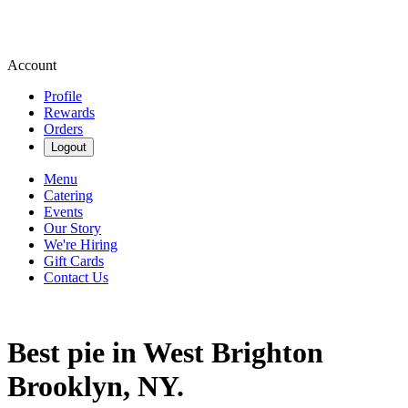
Account
Profile
Rewards
Orders
Logout
Menu
Catering
Events
Our Story
We're Hiring
Gift Cards
Contact Us
Best pie in West Brighton
Brooklyn, NY.