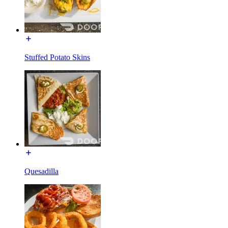
Stuffed Potato Skins
Quesadilla