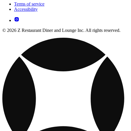
Terms of service
Accessibility
© 2026 Z Restaurant Diner and Lounge Inc. All rights reserved.