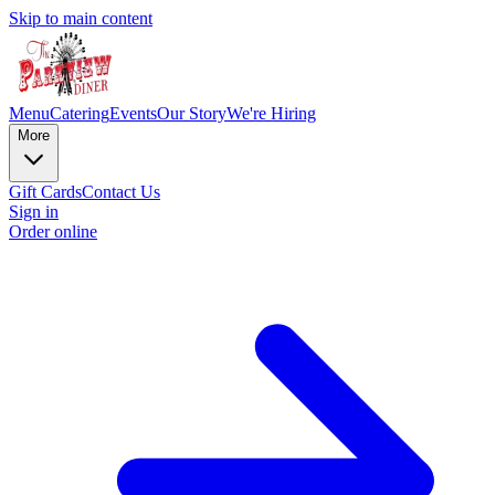
Skip to main content
Menu
Catering
Events
Our Story
We're Hiring
More
Gift Cards
Contact Us
Sign in
Order online