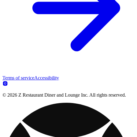
Terms of service
Accessibility
© 2026 Z Restaurant Diner and Lounge Inc. All rights reserved.