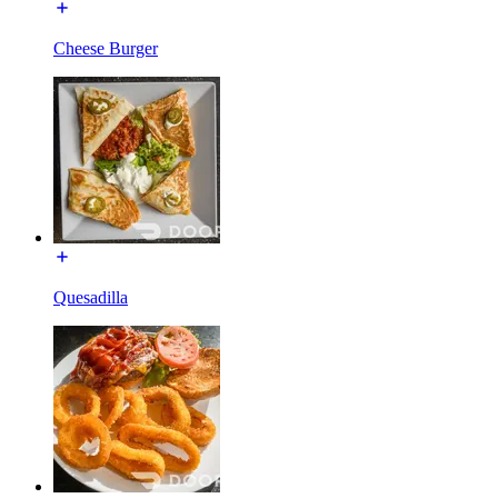
Cheese Burger
Quesadilla