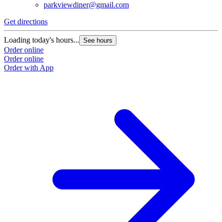
parkviewdiner@gmail.com
Get directions
Loading today's hours...
See hours
Order online
Order online
Order with App