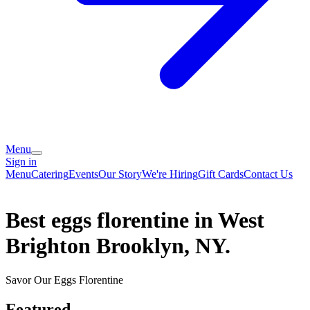
Menu
Sign in
Menu
Catering
Events
Our Story
We're Hiring
Gift Cards
Contact Us
Best eggs florentine in West
Brighton Brooklyn, NY.
Savor Our Eggs Florentine
Featured