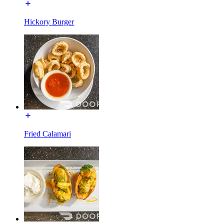
Hickory Burger
Fried Calamari