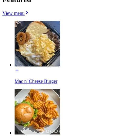
View menu
Mac n' Cheese Burger