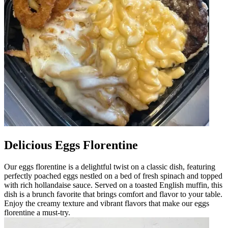
Delicious Eggs Florentine
Our eggs florentine is a delightful twist on a classic dish, featuring
perfectly poached eggs nestled on a bed of fresh spinach and topped
with rich hollandaise sauce. Served on a toasted English muffin, this
dish is a brunch favorite that brings comfort and flavor to your table.
Enjoy the creamy texture and vibrant flavors that make our eggs
florentine a must-try.