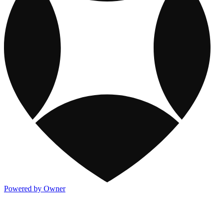
Powered by Owner